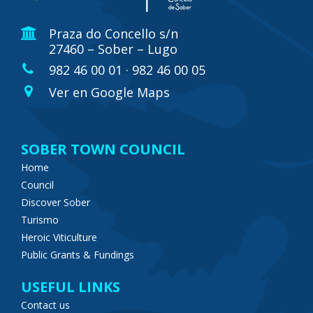
Praza do Concello s/n
27460 – Sober – Lugo
982 46 00 01 · 982 46 00 05
Ver en Google Maps
SOBER TOWN COUNCIL
Home
Council
Discover Sober
Turismo
Heroic Viticulture
Public Grants & Fundings
USEFUL LINKS
Contact us