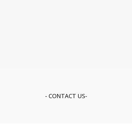
- CONTACT US-