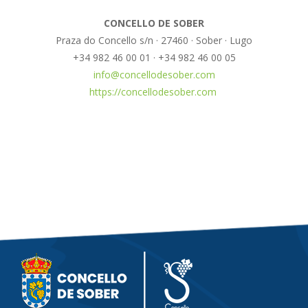
CONCELLO DE SOBER
Praza do Concello s/n · 27460 · Sober · Lugo
+34 982 46 00 01 · +34 982 46 00 05
info@concellodesober.com
https://concellodesober.com